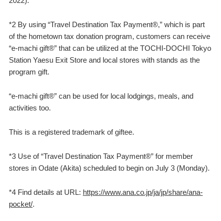
2022).
*2 By using “Travel Destination Tax Payment®,” which is part
of the hometown tax donation program, customers can receive
“e-machi gift®” that can be utilized at the TOCHI-DOCHI Tokyo
Station Yaesu Exit Store and local stores with stands as the
program gift.
“e-machi gift®” can be used for local lodgings, meals, and
activities too.
This is a registered trademark of giftee.
*3 Use of “Travel Destination Tax Payment®” for member
stores in Odate (Akita) scheduled to begin on July 3 (Monday).
*4 Find details at URL:
https://www.ana.co.jp/ja/jp/share/ana-
pocket/
.