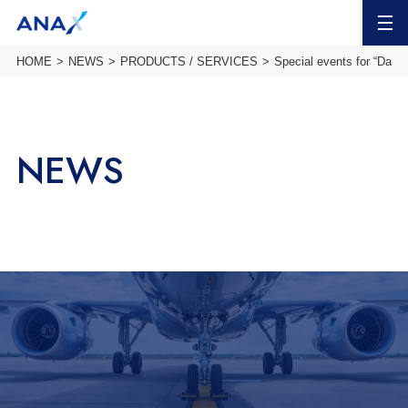
MENU
HOME
NEWS
PRODUCTS / SERVICES
Special events for “Date 
NEWS