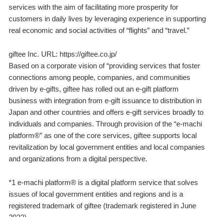
services with the aim of facilitating more prosperity for
customers in daily lives by leveraging experience in supporting
real economic and social activities of “flights” and “travel.”
giftee Inc. URL: https://giftee.co.jp/
Based on a corporate vision of “providing services that foster
connections among people, companies, and communities
driven by e-gifts, giftee has rolled out an e-gift platform
business with integration from e-gift issuance to distribution in
Japan and other countries and offers e-gift services broadly to
individuals and companies. Through provision of the “e-machi
platform®” as one of the core services, giftee supports local
revitalization by local government entities and local companies
and organizations from a digital perspective.
*1 e-machi platform® is a digital platform service that solves
issues of local government entities and regions and is a
registered trademark of giftee (trademark registered in June