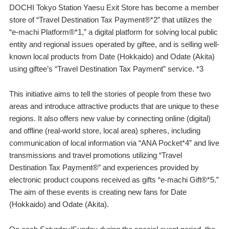
DOCHI Tokyo Station Yaesu Exit Store has become a member
store of “Travel Destination Tax Payment®️*2” that utilizes the
“e-machi Platform®️*1,” a digital platform for solving local public
entity and regional issues operated by giftee, and is selling well-
known local products from Date (Hokkaido) and Odate (Akita)
using giftee’s “Travel Destination Tax Payment” service. *3
This initiative aims to tell the stories of people from these two
areas and introduce attractive products that are unique to these
regions. It also offers new value by connecting online (digital)
and offline (real-world store, local area) spheres, including
communication of local information via “ANA Pocket*4” and live
transmissions and travel promotions utilizing “Travel
Destination Tax Payment®️” and experiences provided by
electronic product coupons received as gifts “e-machi Gift®️*5.”
The aim of these events is creating new fans for Date
(Hokkaido) and Odate (Akita).