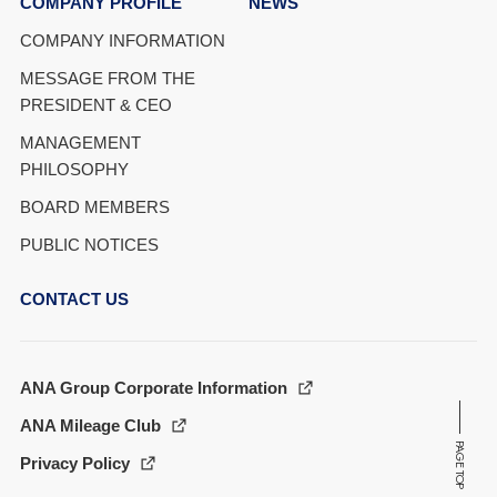
COMPANY PROFILE
NEWS
COMPANY INFORMATION
MESSAGE FROM THE
PRESIDENT & CEO
MANAGEMENT
PHILOSOPHY
BOARD MEMBERS
PUBLIC NOTICES
CONTACT US
ANA Group Corporate Information
ANA Mileage Club
PAGE TOP
Privacy Policy