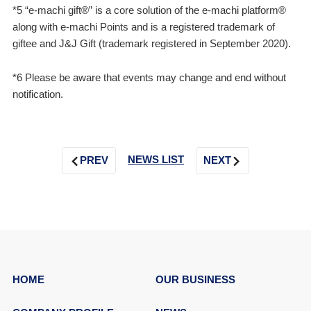
*5 “e-machi gift®” is a core solution of the e-machi platform®
along with e-machi Points and is a registered trademark of
giftee and J&J Gift (trademark registered in September 2020).
*6 Please be aware that events may change and end without
notification.
NEWS LIST
PREV
NEXT
HOME
OUR BUSINESS