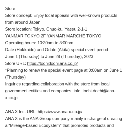
Store
Store concept: Enjoy local appeals with well-known products
from around Japan
Store location: Tokyo, Chuo-ku, Yaesu 2-1-1
YANMAR TOKYO 2F YANMAR MARCHÉ TOKYO
Operating hours: 10:30am to 8:00pm
Date (Hokkaido) and Odate (Akita) special event period
June 1 (Thursday) to June 29 (Thursday), 2023
Store URL:
https://tochidochi.ana.co.jp/
*Planning to renew the special event page at 9:00am on June 1
(Thursday)
Inquiries regarding collaboration with the store from local
government entities and companies: info_tochi-dochi@ana-
x.co.jp
ANA X Inc. URL: https://www.ana-x.co.jp/
ANA X is the ANA Group company mainly in charge of creating
a “Mileage-based Ecosystem” that promotes products and