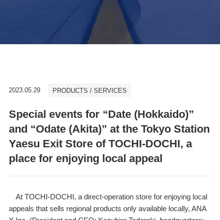
2023.05.29
PRODUCTS / SERVICES
Special events for “Date (Hokkaido)”
and “Odate (Akita)” at the Tokyo Station
Yaesu Exit Store of TOCHI-DOCHI, a
place for enjoying local appeal
At TOCHI-DOCHI, a direct-operation store for enjoying local
appeals that sells regional products only available locally, ANA