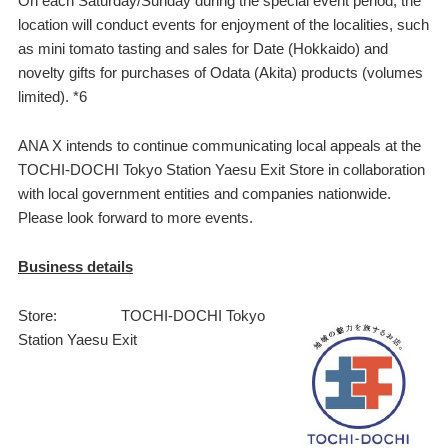
On each Saturday/Sunday during the special event period, the
location will conduct events for enjoyment of the localities, such
as mini tomato tasting and sales for Date (Hokkaido) and
novelty gifts for purchases of Odata (Akita) products (volumes
limited). *6
ANA X intends to continue communicating local appeals at the
TOCHI-DOCHI Tokyo Station Yaesu Exit Store in collaboration
with local government entities and companies nationwide.
Please look forward to more events.
Business details
Store: TOCHI-DOCHI Tokyo
Station Yaesu Exit