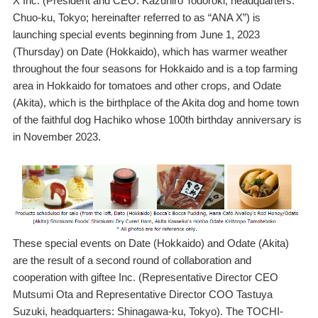
X Inc. (President and CEO: Kazuhiro Todoroki, headquarters:
Chuo-ku, Tokyo; hereinafter referred to as “ANA X”) is
launching special events beginning from June 1, 2023
(Thursday) on Date (Hokkaido), which has warmer weather
throughout the four seasons for Hokkaido and is a top farming
area in Hokkaido for tomatoes and other crops, and Odate
(Akita), which is the birthplace of the Akita dog and home town
of the faithful dog Hachiko whose 100th birthday anniversary is
in November 2023.
These special events on Date (Hokkaido) and Odate (Akita)
are the result of a second round of collaboration and
cooperation with giftee Inc. (Representative Director CEO
Mutsumi Ota and Representative Director COO Tastuya
Suzuki, headquarters: Shinagawa-ku, Tokyo). The TOCHI-