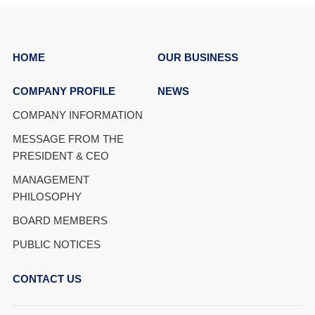
HOME
OUR BUSINESS
COMPANY PROFILE
NEWS
COMPANY INFORMATION
MESSAGE FROM THE
PRESIDENT & CEO
MANAGEMENT
PHILOSOPHY
BOARD MEMBERS
PUBLIC NOTICES
CONTACT US