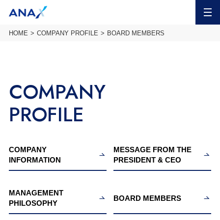
MENU
HOME
COMPANY PROFILE
BOARD MEMBERS
COMPANY
PROFILE
COMPANY
MESSAGE FROM THE
INFORMATION
PRESIDENT & CEO
MANAGEMENT
BOARD MEMBERS
PHILOSOPHY