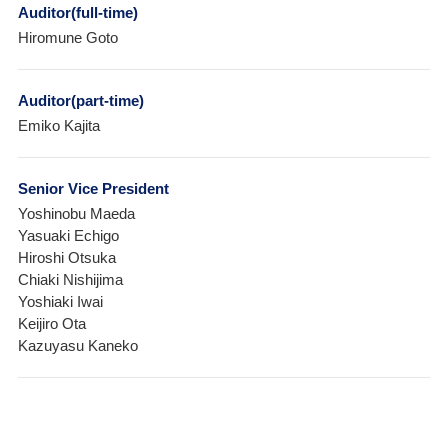
Auditor(full-time)
Hiromune Goto
Auditor(part-time)
Emiko Kajita
Senior Vice President
Yoshinobu Maeda
Yasuaki Echigo
Hiroshi Otsuka
Chiaki Nishijima
Yoshiaki Iwai
Keijiro Ota
Kazuyasu Kaneko