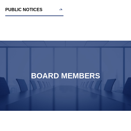
PUBLIC NOTICES
BOARD MEMBERS