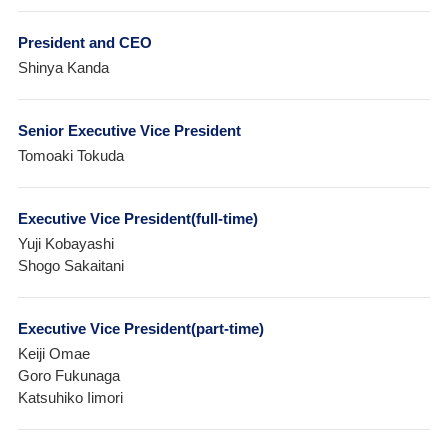
President and CEO
Shinya Kanda
Senior Executive Vice President
Tomoaki Tokuda
Executive Vice President(full-time)
Yuji Kobayashi
Shogo Sakaitani
Executive Vice President(part-time)
Keiji Omae
Goro Fukunaga
Katsuhiko Iimori