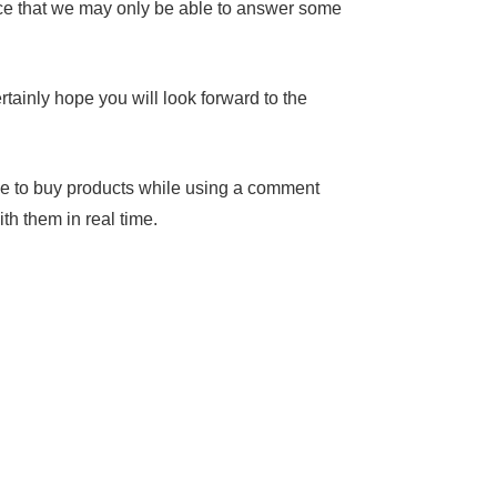
nce that we may only be able to answer some
tainly hope you will look forward to the
le to buy products while using a comment
th them in real time.