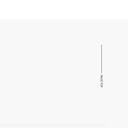
PAGE TOP