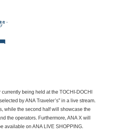
ir currently being held at the TOCHI-DOCHI
lected by ANA Traveler’s” in a live stream.
, while the second half will showcase the
and the operators. Furthermore, ANA X will
nly be available on ANA LIVE SHOPPING.