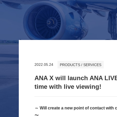
2022.05.24
PRODUCTS / SERVICES
ANA X will launch ANA LIVE
time with live viewing!
～ Will create a new point of contact with
〜