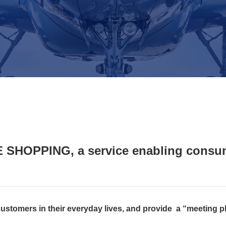
 SHOPPING, a service enabling consum
 customers in their everyday lives, and provide a “meeting