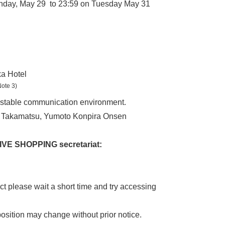
unday, May 29 to 23:59 on Tuesday May 31
a Hotel
Note 3)
 a stable communication environment.
nt Takamatsu, Yumoto Konpira Onsen
LIVE SHOPPING secretariat:
ct please wait a short time and try accessing
osition may change without prior notice.