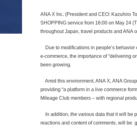
ANA X Inc. (President and CEO: Kazuhiro Tod
SHOPPING service from 16:00 on May 24 (T
throughout Japan, travel products and ANA ori
Due to modifications in people’s behavior c
e-commerce, the importance of “delivering o
been growing.
Amid this environment, ANA X, ANA Group’s p
providing “a platform in a live commerce form
Mileage Club members – with regional produc
In addition, the various data that it will 
reactions and content of comments, will be g