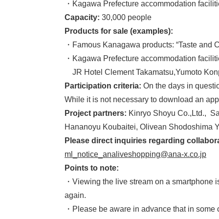
・Kagawa Prefecture accommodation facilitie
Capacity:
30,000 people
Products for sale (examples):
・Famous Kanagawa products: “Taste and Com
・Kagawa Prefecture accommodation facilities
JR Hotel Clement Takamatsu,Yumoto Konpi
Participation criteria:
On the days in questio
While it is not necessary to download an app
Project partners:
Kinryo Shoyu Co.,Ltd., S
Hananoyu Koubaitei, Olivean Shodoshima Y
Please direct inquiries regarding colla
ml_notice_analiveshopping@ana-x.co.jp
Points to note:
・Viewing the live stream on a smartphone is r
again.
・Please be aware in advance that in some ca