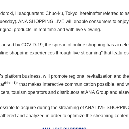
oroki, Headquarters: Chuo-ku, Tokyo; hereinafter referred to a
uesday). ANA SHOPPING LIVE will enable consumers to enjoy 
ginal products, in real time and with live viewing.
aused by COVID-19, the spread of online shopping has accelera
nline shopping experiences through live streaming” that feature
latform business, will promote regional revitalization and the
(Note 1)
at
” that makes interactive communication possible, and 
ers, tourism operators and distributors at ANA Group and elsew
be possible to acquire during the streaming of ANA LIVE SHOPPIN
athered and analyzed in order to optimize the streaming content