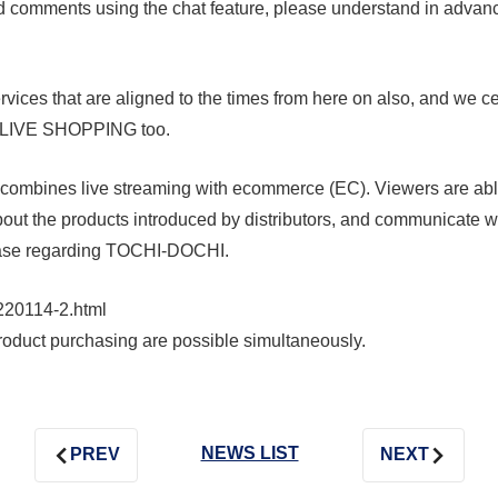
nd comments using the chat feature, please understand in adva
vices that are aligned to the times from here on also, and we cer
A LIVE SHOPPING too.
t combines live streaming with ecommerce (EC). Viewers are ab
about the products introduced by distributors, and communicate wi
lease regarding TOCHI-DOCHI.
220114-2.html
roduct purchasing are possible simultaneously.
NEWS LIST
PREV
NEXT