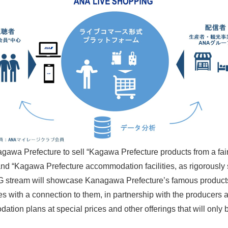
gawa Prefecture to sell “Kagawa Prefecture products from a fa
d “Kagawa Prefecture accommodation facilities, as rigorously se
NG stream will showcase Kanagawa Prefecture’s famous products
s with a connection to them, in partnership with the producers 
dation plans at special prices and other offerings that will o