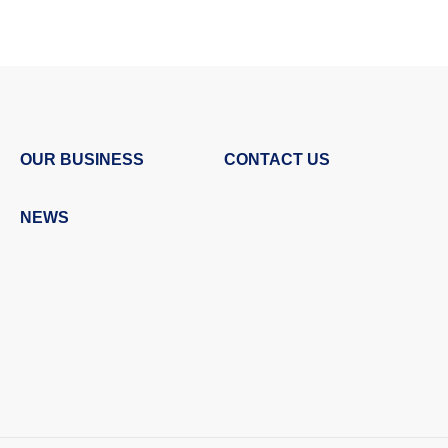
OUR BUSINESS
CONTACT US
NEWS