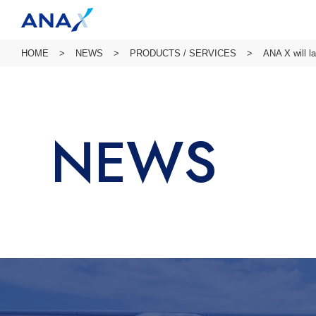
HOME
NEWS
PRODUCTS / SERVICES
ANA X will l
NEWS