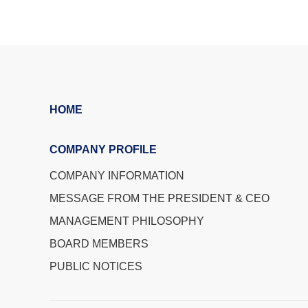
HOME
COMPANY PROFILE
COMPANY INFORMATION
MESSAGE FROM THE PRESIDENT & CEO
MANAGEMENT PHILOSOPHY
BOARD MEMBERS
PUBLIC NOTICES