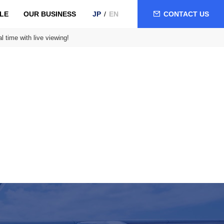
LE
OUR BUSINESS
CONTACT US
JP
EN
l time with live viewing!