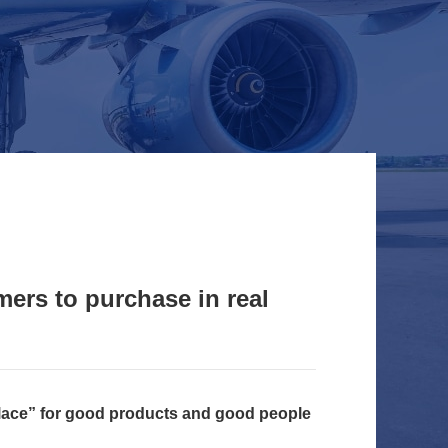
ers to purchase in real
 place” for good products and good people