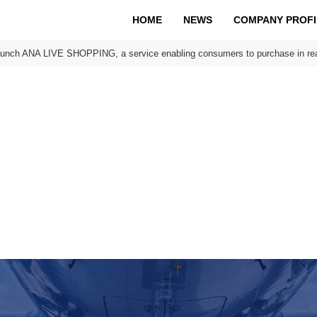
HOME
NEWS
COMPANY PROFI
aunch ANA LIVE SHOPPING, a service enabling consumers to purchase in rea