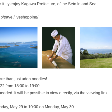
o fully enjoy Kagawa Prefecture, of the Seto Inland Sea.
jp/travel/liveshopping/
more than just udon noodles!
2 from 18:00 to 19:00
eeded. It will be possible to view directly, via the viewing link.
day, May 29 to 10:00 on Monday, May 30