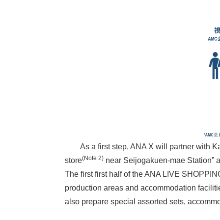
As a first step, ANA X will partner with Ka
(Note 2)
store
near Seijogakuen-mae Station” an
The first first half of the ANA LIVE SHOPPI
production areas and accommodation facilitie
also prepare special assorted sets, accommo