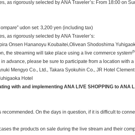
s, as rigorously selected by ANA Traveler’s: From 18:00 on S
pare” udon set: 3,200 yen (including tax)
, as rigorously selected by ANA Traveler’s:
ra Onsen Hananoyu Koubaitei,Olivean Shodoshima Yuhigaok
(
n, the streaming will take place using a live commerce system
 in advance, please be sure to participate from a location with
anuki Mengyo Co., Ltd., Takara Syokuhin Co., JR Hotel Cleme
uhigaoka Hotel
borating with and implementing ANA LIVE SHOPPING to ANA 
ecommended. On the days in question, if it is difficult to conne
ses the products on sale during the live stream and their comp