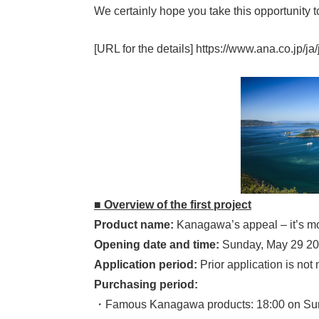
We certainly hope you take this opportunity t
[URL for the details] https://www.ana.co.jp/ja/
■ Overview of the first project
Product name:
Kanagawa’s appeal – it’s 
Opening date and time:
Sunday, May 29 202
Application period:
Prior application is not n
Purchasing period:
・Famous Kanagawa products: 18:00 on Sun