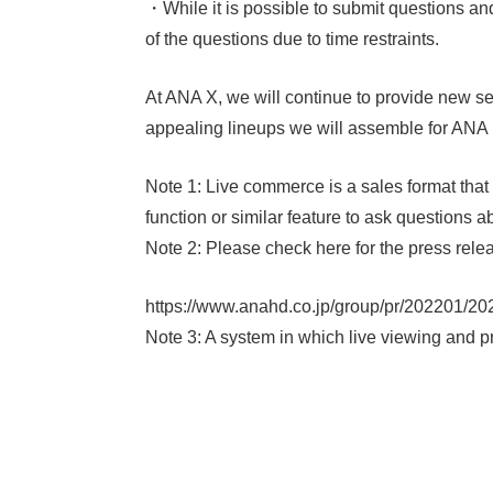
・While it is possible to submit questions a
of the questions due to time restraints.
At ANA X, we will continue to provide new ser
appealing lineups we will assemble for AN
Note 1: Live commerce is a sales format tha
function or similar feature to ask questions 
Note 2: Please check here for the press re
https://www.anahd.co.jp/group/pr/202201/20
Note 3: A system in which live viewing and p