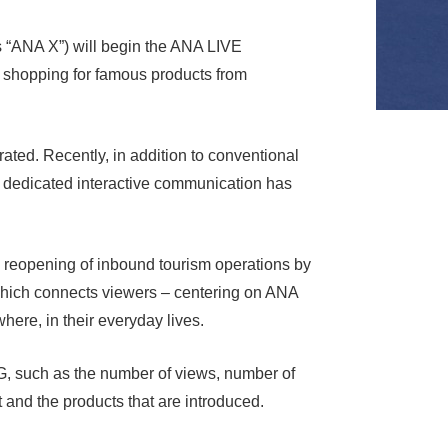
s “ANA X”) will begin the ANA LIVE
shopping for famous products from
ted. Recently, in addition to conventional
s dedicated interactive communication has
 reopening of inbound tourism operations by
which connects viewers – centering on ANA
here, in their everyday lives.
G, such as the number of views, number of
 and the products that are introduced.