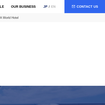
LE
OUR BUSINESS
CONTACT US
JP
EN
A World Hotel