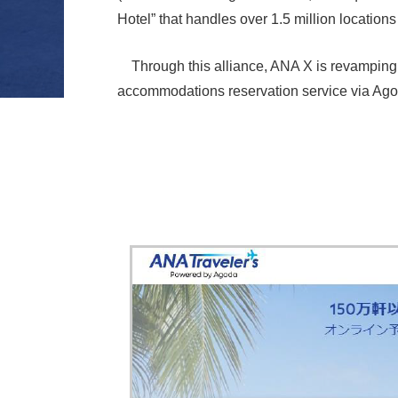
Hotel” that handles over 1.5 million locati
Through this alliance, ANA X is revamping 
accommodations reservation service via Agod