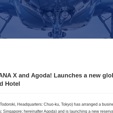
 ANA X and Agoda! Launches a new gl
d Hotel
odoroki, Headquarters: Chuo-ku, Tokyo) has arranged a busin
Singapore; hereinafter Agoda) and is launching a new reserva