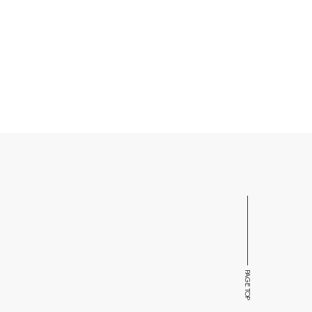
PAGE TOP