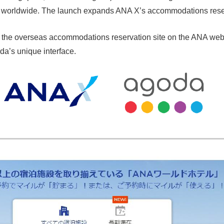
ons worldwide. The launch expands ANA X’s accommodations rese
the overseas accommodations reservation site on the ANA web 
a’s unique interface.