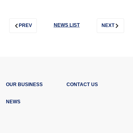
NEWS LIST
PREV
NEXT
OUR BUSINESS
CONTACT US
NEWS