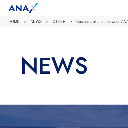
HOME
NEWS
OTHER
Business alliance between ANA
NEWS