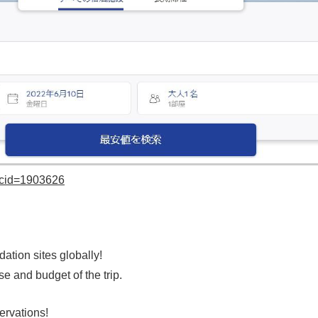
?cid=1903626
tion sites globally!
nd budget of the trip.
ervations!