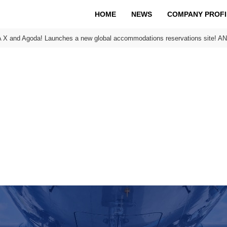
HOME
NEWS
COMPANY PROFI
 X and Agoda! Launches a new global accommodations reservations site! AN