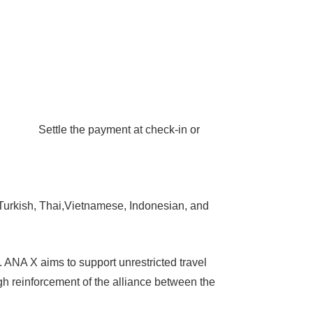
t! Settle the payment at check-in or
rkish, Thai,Vietnamese, Indonesian, and
. ANA X aims to support unrestricted travel
gh reinforcement of the alliance between the