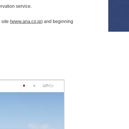
rvation service.
site (
www.ana.co.jp
) and beginning