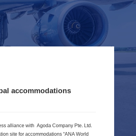
obal accommodations
ess alliance with Agoda Company Pte. Ltd.
tion site for accommodations “ANA World