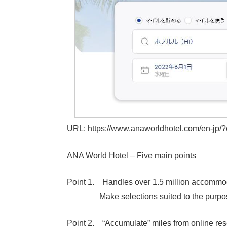
URL:
https://www.anaworldhotel.com/en-jp/
ANA World Hotel – Five main points
Point 1. Handles over 1.5 million accommoda
Make selections suited to the purpose a
Point 2. “Accumulate” miles from online res