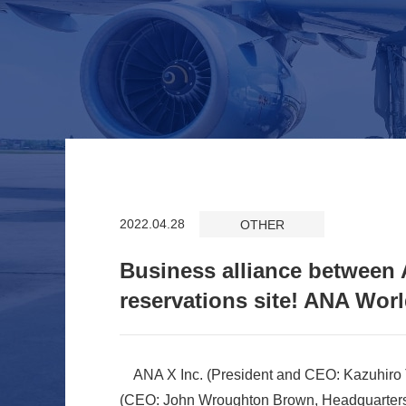
2022.04.28
OTHER
Business alliance between
reservations site! ANA Worl
ANA X Inc. (President and CEO: Kazuhiro T
(CEO: John Wroughton Brown, Headquarters: 