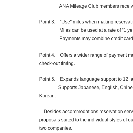
ANA Mileage Club members receive “1 mi
Point 3. “Use” miles when making reservati
Miles can be used at a rate of “1 yen 
Payments may combine credit cards 
Point 4. Offers a wider range of paymen
check-out timing.
Point 5. Expands language support to 12 l
Supports Japanese, English, Chinese (Sim
Korean.
Besides accommodations reservation service, t
proposals suited to the individual styles of
two companies.