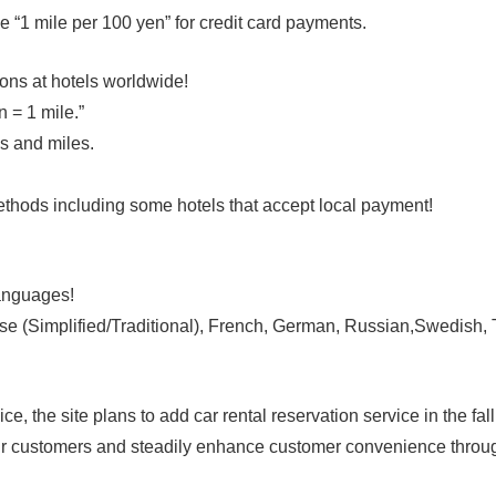
le per 100 yen” for credit card payments.
ons at hotels worldwide!
= 1 mile.”
and miles.
t methods including some hotels that accept local paymen
anguages!
plified/Traditional), French, German, Russian,Swedish, Tu
he site plans to add car rental reservation service in the fall
 our customers and steadily enhance customer convenience throu