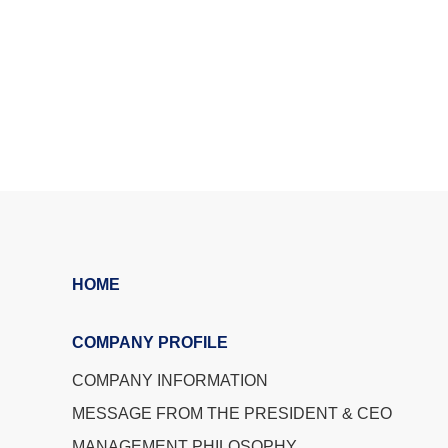
HOME
COMPANY PROFILE
COMPANY INFORMATION
MESSAGE FROM THE PRESIDENT & CEO
MANAGEMENT PHILOSOPHY