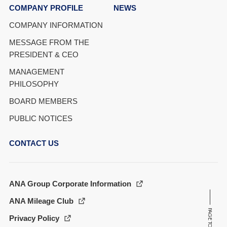
COMPANY PROFILE
NEWS
COMPANY INFORMATION
MESSAGE FROM THE
PRESIDENT & CEO
MANAGEMENT
PHILOSOPHY
BOARD MEMBERS
PUBLIC NOTICES
CONTACT US
ANA Group Corporate Information
ANA Mileage Club
PAGE TOP
Privacy Policy