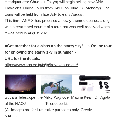
Headquarters: Chuo-ku, Tokyo) will begin selling new ANA
Traveler’s Online Tours from 14:00 on June 27 (Monday). The
tours will be held from late July to early August.
This time, ANA X has prepared a newly-themed course, along
with a revamped course of a tour that was well-received when
it was held in August 2021.
■Get together for a class on the starry sky! ～Online tour
for enjoying the starry sky in summer～
URL for the details:
https://www.ana.co.jp/ja/jp/travel/onlinetour/
Subaru Telescope, the Milky Way over Mauna Kea Dr. Agata
of the NAOJ Telescope kit
(All images are for illustrative purposes only. Credit:
NA