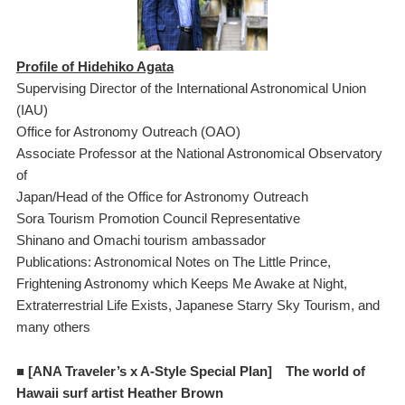
Profile of Hidehiko Agata
Supervising Director of the International Astronomical Union
(IAU)
Office for Astronomy Outreach (OAO)
Associate Professor at the National Astronomical Observatory
of
Japan/Head of the Office for Astronomy Outreach
Sora Tourism Promotion Council Representative
Shinano and Omachi tourism ambassador
Publications: Astronomical Notes on The Little Prince,
Frightening Astronomy which Keeps Me Awake at Night,
Extraterrestrial Life Exists, Japanese Starry Sky Tourism, and
many others
■ [ANA Traveler’s x A-Style Special Plan]
The world of
Hawaii surf artist Heather Brown