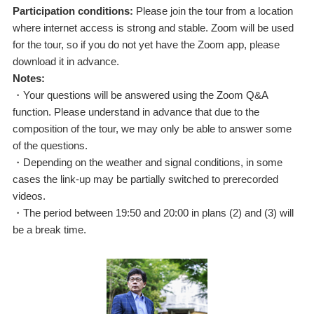
Participation conditions:
Please join the tour from a location
where internet access is strong and stable. Zoom will be used
for the tour, so if you do not yet have the Zoom app, please
download it in advance.
Notes:
・Your questions will be answered using the Zoom Q&A
function. Please understand in advance that due to the
composition of the tour, we may only be able to answer some
of the questions.
・Depending on the weather and signal conditions, in some
cases the link-up may be partially switched to prerecorded
videos.
・The period between 19:50 and 20:00 in plans (2) and (3) will
be a break time.