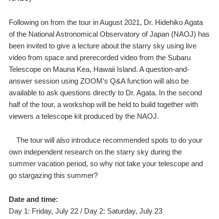
Following on from the tour in August 2021, Dr. Hidehiko Agata
of the National Astronomical Observatory of Japan (NAOJ) has
been invited to give a lecture about the starry sky using live
video from space and prerecorded video from the Subaru
Telescope on Mauna Kea, Hawaii Island. A question-and-
answer session using ZOOM’s Q&A function will also be
available to ask questions directly to Dr. Agata. In the second
half of the tour, a workshop will be held to build together with
viewers a telescope kit produced by the NAOJ.
The tour will also introduce recommended spots to do your
own independent research on the starry sky during the
summer vacation period, so why not take your telescope and
go stargazing this summer?
Date and time:
Day 1: Friday, July 22 / Day 2: Saturday, July 23