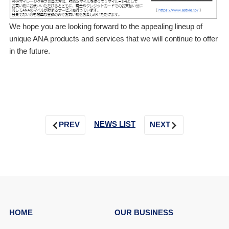
We hope you are looking forward to the appealing lineup of
unique ANA products and services that we will continue to offer
in the future.
NEWS LIST
PREV
NEXT
HOME
OUR BUSINESS