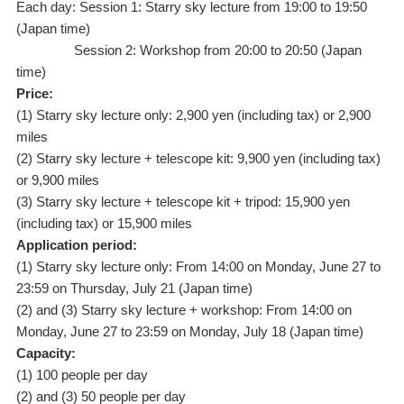
Each day: Session 1: Starry sky lecture from 19:00 to 19:50
(Japan time)
Session 2: Workshop from 20:00 to 20:50 (Japan
time)
Price:
(1) Starry sky lecture only: 2,900 yen (including tax) or 2,900
miles
(2) Starry sky lecture + telescope kit: 9,900 yen (including tax)
or 9,900 miles
(3) Starry sky lecture + telescope kit + tripod: 15,900 yen
(including tax) or 15,900 miles
Application period:
(1) Starry sky lecture only: From 14:00 on Monday, June 27 to
23:59 on Thursday, July 21 (Japan time)
(2) and (3) Starry sky lecture + workshop: From 14:00 on
Monday, June 27 to 23:59 on Monday, July 18 (Japan time)
Capacity:
(1) 100 people per day
(2) and (3) 50 people per day