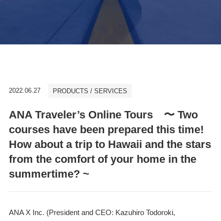
2022.06.27
PRODUCTS / SERVICES
ANA Traveler’s Online Tours 〜 Two
courses have been prepared this time!
How about a trip to Hawaii and the stars
from the comfort of your home in the
summertime? ~
ANA X Inc. (President and CEO: Kazuhiro Todoroki,