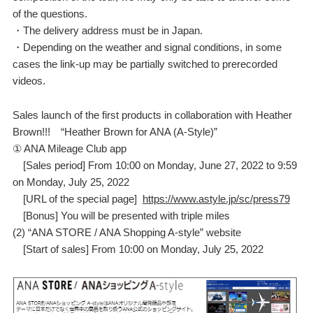
of the questions.
・The delivery address must be in Japan.
・Depending on the weather and signal conditions, in some
cases the link-up may be partially switched to prerecorded
videos.
Sales launch of the first products in collaboration with Heather
Brown!!! “Heather Brown for ANA (A-Style)”
① ANA Mileage Club app
[Sales period] From 10:00 on Monday, June 27, 2022 to 9:59
on Monday, July 25, 2022
[URL of the special page]
https://www.astyle.jp/sc/press79
[Bonus] You will be presented with triple miles
(2) “ANA STORE / ANA Shopping A-style” website
[Start of sales] From 10:00 on Monday, July 25, 2022