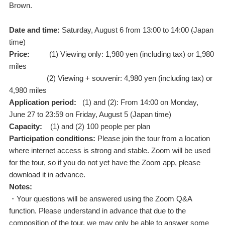
Brown.
Date and time:
Saturday, August 6 from 13:00 to 14:00 (Japan
time)
Price:
(1) Viewing only: 1,980 yen (including tax) or 1,980
miles
(2) Viewing + souvenir: 4,980 yen (including tax) or
4,980 miles
Application period:
(1) and (2): From 14:00 on Monday,
June 27 to 23:59 on Friday, August 5 (Japan time)
Capacity:
(1) and (2) 100 people per plan
Participation conditions:
Please join the tour from a location
where internet access is strong and stable. Zoom will be used
for the tour, so if you do not yet have the Zoom app, please
download it in advance.
Notes:
・Your questions will be answered using the Zoom Q&A
function. Please understand in advance that due to the
composition of the tour, we may only be able to answer some