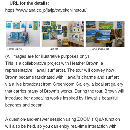
URL for the details:
https://www.ana.co.jp/ja/jp/travel/onlinetour/
(All images are for illustrative purposes only)
This is a collaborative project with Heather Brown, a
representative Hawaii surf artist. The tour will convey how
Brown became fascinated with Hawaii’s charms and surf art
via a live broadcast from Greenroom Gallery, a local art gallery
that carries many of Brown’s works. During the tour, Brown will
introduce her appealing works inspired by Hawaii’s beautiful
beaches and ocean.
A question-and-answer session using ZOOM’s Q&A function
will also be held, so you can enjoy real-time interaction with