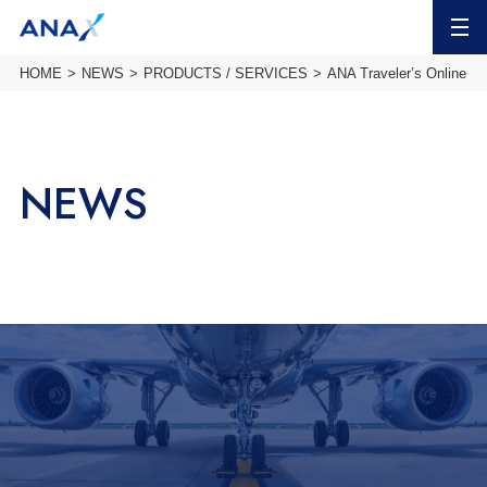
MENU
HOME
NEWS
PRODUCTS / SERVICES
ANA Traveler’s Online To
NEWS