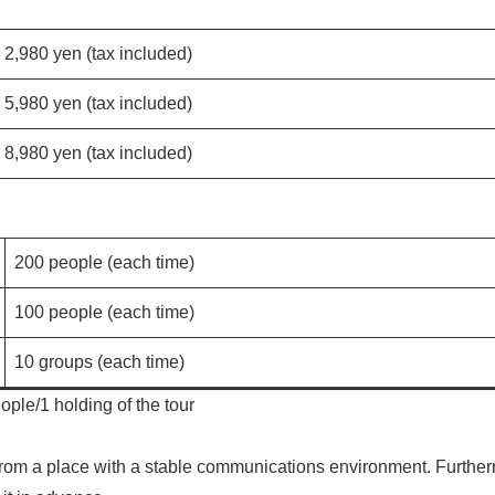
2,980 yen (tax included)
5,980 yen (tax included)
8,980 yen (tax included)
200 people (each time)
100 people (each time)
10 groups (each time)
ple/1 holding of the tour
e from a place with a stable communications environment. Furthe