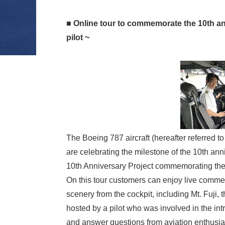
■ Online tour to commemorate the 10th anni
pilot ~
The Boeing 787 aircraft (hereafter referred 
are celebrating the milestone of the 10th an
10th Anniversary Project commemorating the 
On this tour customers can enjoy live commen
scenery from the cockpit, including Mt. Fuji, 
hosted by a pilot who was involved in the intr
and answer questions from aviation enthusias