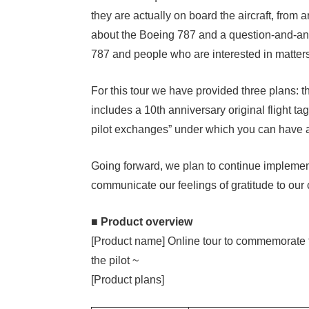
they are actually on board the aircraft, from arr
about the Boeing 787 and a question-and-ans
787 and people who are interested in matters r
For this tour we have provided three plans: 
includes a 10th anniversary original flight ta
pilot exchanges” under which you can have a d
Going forward, we plan to continue implemen
communicate our feelings of gratitude to our
■ Product overview
[Product name] Online tour to commemorate the
the pilot ~
[Product plans]