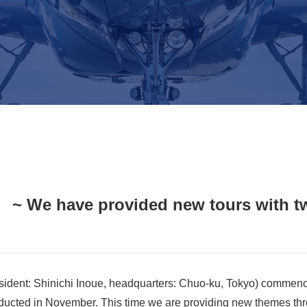
 ~ We have provided new tours with tw
sident: Shinichi Inoue, headquarters: Chuo-ku, Tokyo) commenc
nducted in November. This time we are providing new themes thro