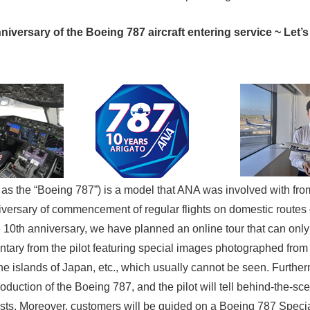
versary of the Boeing 787 aircraft entering service ~ Let’s 
to as the “Boeing 787”) is a model that ANA was involved with fr
niversary of commencement of regular flights on domestic routes
10th anniversary, we have planned an online tour that can only
tary from the pilot featuring special images photographed from 
the islands of Japan, etc., which usually cannot be seen. Further
oduction of the Boeing 787, and the pilot will tell behind-the-scen
ts. Moreover, customers will be guided on a Boeing 787 Special V