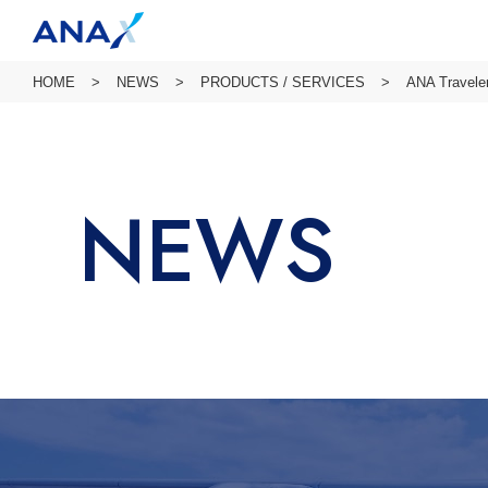
HOME
NEWS
PRODUCTS / SERVICES
ANA Traveler
NEWS