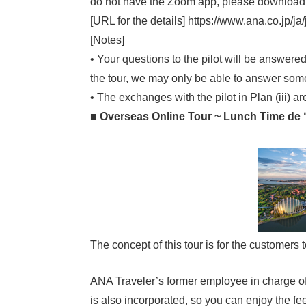
do not have the Zoom app, please download 
[URL for the details] https://www.ana.co.jp/j
[Notes]
• Your questions to the pilot will be answer
the tour, we may only be able to answer some
• The exchanges with the pilot in Plan (iii) a
■ Overseas Online Tour ~ Lunch Time de
The concept of this tour is for the customers
ANA Traveler’s former employee in charge of S
is also incorporated, so you can enjoy the fe