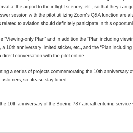
ival at the airport to the inflight scenery, etc., so that they can g
wer session with the pilot utilizing Zoom’s Q&A function are a
elated to aviation should definitely participate in this opportuni
the “Viewing-only Plan” and in addition the “Plan including view
g, a 10th anniversary limited sticker, etc., and the “Plan includi
irect conversation with the pilot online.
ting a series of projects commemorating the 10th anniversary o
 customers, so please stay tuned.
 10th anniversary of the Boeing 787 aircraft entering service ~ 