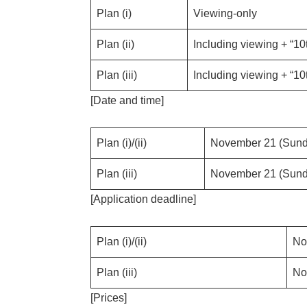
Plan (i)
Viewing-only
Plan (ii)
Including viewing + “10
Plan (iii)
Including viewing + “10
[Date and time]
Plan (i)/(ii)
November 21 (Sunda
Plan (iii)
November 21 (Sunda
[Application deadline]
Plan (i)/(ii)
No
Plan (iii)
No
[Prices]