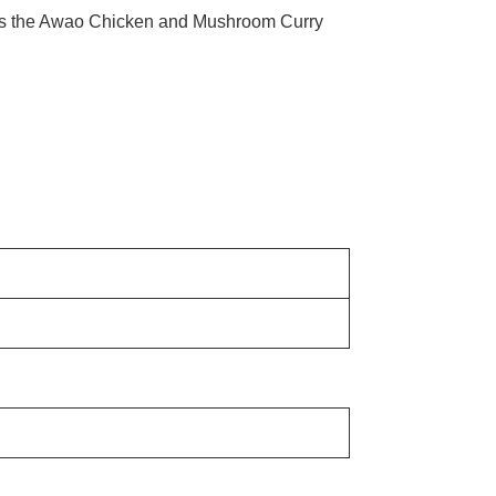
ludes the Awao Chicken and Mushroom Curry