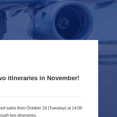
o itineraries in November!
ed sales from October 19 (Tuesday) at 14:00
ugh two itineraries.