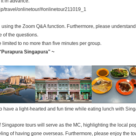
it in advance.
a/jp/travel/onlinetour/#onlinetour211019_1
ed using the Zoom Q&A function. Furthermore, please understand 
 of the questions.
re limited to no more than five minutes per group.
 “Purapura Singapura” ~
 to have a light-hearted and fun time while eating lunch with Si
ingapore tours will serve as the MC, highlighting the local pop
eling of having gone overseas. Furthermore, please enjoy the tow