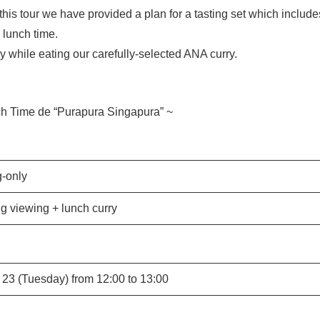
 this tour we have provided a plan for a tasting set which inc
 lunch time.
y while eating our carefully-selected ANA curry.
ch Time de “Purapura Singapura” ~
-only
ng viewing + lunch curry
23 (Tuesday) from 12:00 to 13:00