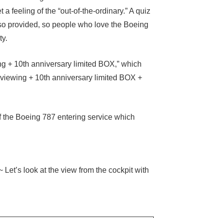
et a feeling of the “out-of-the-ordinary.” A quiz
lso provided, so people who love the Boeing
ty.
ing + 10th anniversary limited BOX,” which
ng viewing + 10th anniversary limited BOX +
f the Boeing 787 entering service which
Let’s look at the view from the cockpit with