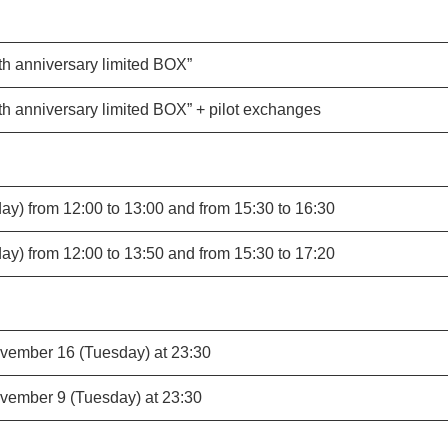
th anniversary limited BOX”
th anniversary limited BOX” + pilot exchanges
y) from 12:00 to 13:00 and from 15:30 to 16:30
y) from 12:00 to 13:50 and from 15:30 to 17:20
vember 16 (Tuesday) at 23:30
vember 9 (Tuesday) at 23:30