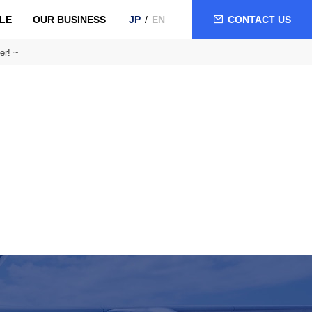
LE
OUR BUSINESS
CONTACT US
JP
EN
er! ~