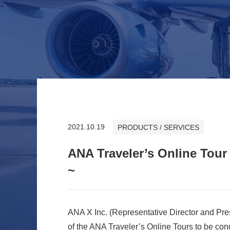
2021.10.19
PRODUCTS / SERVICES
ANA Traveler’s Online Tour
~
ANA X Inc. (Representative Director and Pre
of the ANA Traveler’s Online Tours to be co