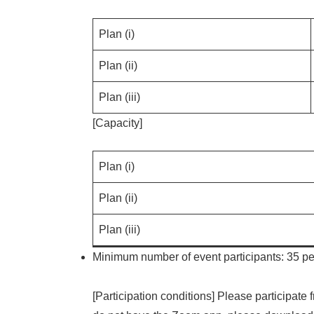
Plan (i)
Plan (ii)
Plan (iii)
[Capacity]
Plan (i)
Plan (ii)
Plan (iii)
Minimum number of event participants: 35 peo
[Participation conditions] Please participat