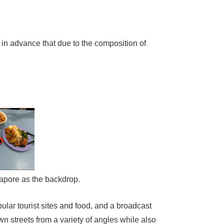
in advance that due to the composition of
ngapore as the backdrop.
ular tourist sites and food, and a broadcast
n streets from a variety of angles while also