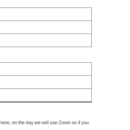
rmore, on the day we will use Zoom so if you