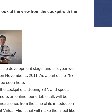
look at the view from the cockpit with the
om the development stage, and this year we
 on November 1, 2011. As a part of the 787
 be seen here.
the cockpit of a Boeing 787, and special
more, an online round-table talk will be
es stories from the time of its introduction
irtual Flight that will make them feel like