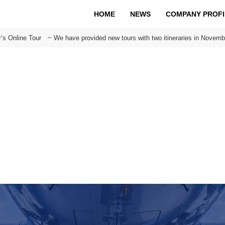
HOME
NEWS
COMPANY PROFI
’s Online Tour ~ We have provided new tours with two itineraries in Novemb