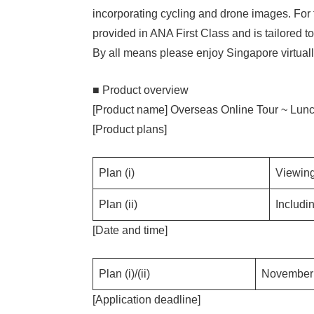
incorporating cycling and drone images. For
provided in ANA First Class and is tailored to
By all means please enjoy Singapore virtuall
■ Product overview
[Product name] Overseas Online Tour ~ Lun
[Product plans]
Plan (i)
Viewing
Plan (ii)
Includi
[Date and time]
Plan (i)/(ii)
November 
[Application deadline]