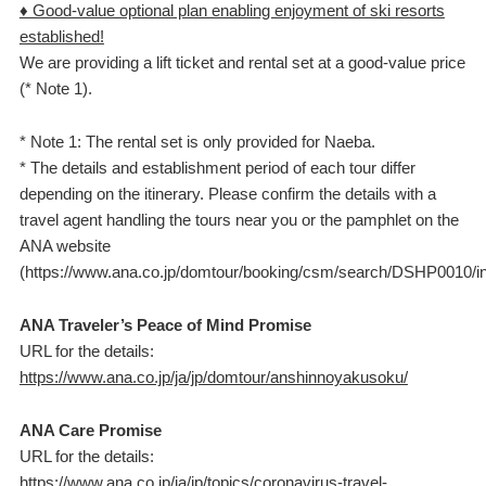
♦ Good-value optional plan enabling enjoyment of ski resorts
established!
We are providing a lift ticket and rental set at a good-value price
(* Note 1).
* Note 1: The rental set is only provided for Naeba.
* The details and establishment period of each tour differ
depending on the itinerary. Please confirm the details with a
travel agent handling the tours near you or the pamphlet on the
ANA website
(https://www.ana.co.jp/domtour/booking/csm/search/DSHP0010/ini
ANA Traveler’s Peace of Mind Promise
URL for the details:
https://www.ana.co.jp/ja/jp/domtour/anshinnoyakusoku/
ANA Care Promise
URL for the details:
https://www.ana.co.jp/ja/jp/topics/coronavirus-travel-