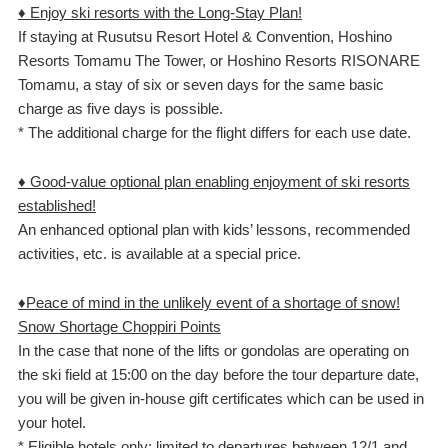
♦ Enjoy ski resorts with the Long-Stay Plan!
If staying at Rusutsu Resort Hotel & Convention, Hoshino
Resorts Tomamu The Tower, or Hoshino Resorts RISONARE
Tomamu, a stay of six or seven days for the same basic
charge as five days is possible.
* The additional charge for the flight differs for each use date.
♦ Good-value optional plan enabling enjoyment of ski resorts
established!
An enhanced optional plan with kids’ lessons, recommended
activities, etc. is available at a special price.
♦Peace of mind in the unlikely event of a shortage of snow!
Snow Shortage Choppiri Points
In the case that none of the lifts or gondolas are operating on
the ski field at 15:00 on the day before the tour departure date,
you will be given in-house gift certificates which can be used in
your hotel.
* Eligible hotels only; limited to departures between 12/1 and