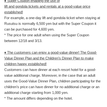
♦ Super Coupon enabling the use of
lift and gondola tickets and rentals at a good-value price
established!
For example, a one-day lift and gondola ticket when staying at
Rusutsu is normally 6,500 yen but with the Super Coupon it
can be purchased for 4,600 yen.
* The price for one adult when using the Super Coupon
between 12/18 and 3/13.
♦ The customers can enjoy a good-value dinner! The Good-
Value Dinner Plan and the Children’s Dinner Plan to make
children happy established!
Customers can have dinner at each resort hotel for a good-
value additional charge. Moreover, in the case that an adult
uses the Good-Value Dinner Plan, children participating for the
children’s price can have dinner for no additional charge or an
additional charge starting from 1,000 yen.
* The amount differs depending on the hotel.