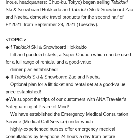
Inoue, headquarters: Chuo-ku, Tokyo) began selling
Tabidoki
Ski & Snowboard Hokkaido and
Tabidoki
Ski & Snowboard Zao
and Naeba, domestic travel products for the second half of
FY2021, from September 28, 2021 (Tuesday).
<
TOPIC＞
◆If
Tabidoki
Ski & Snowboard Hokkaido
Lift and gondola tickets, a Super Coupon which can be used
for a full range of rentals, and a good-value
dinner plan established!
◆ If
Tabidoki
Ski & Snowboard Zao and Naeba
Optional plan for a lift ticket and rental set at a good-value
price established!
◆We support the trips of our customers with ANA Traveler’s
Safeguarding of Peace of Mind!
We have established the Emergency Medical Consultation
Service (Medical Call Service) under which
highly-experienced nurses offer emergency medical
consultations by telephone 24 hours a day from before