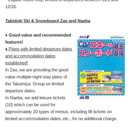
12/16.
Tabidoki
Ski & Snowboard Zao and Naeba
♦ Good-value and recommended
features!
♦ Plans with limited departure dates
and accommodation dates
established!
In Zao, we are providing the good-
value multiple-night-stay plans of
the Takamiya Group on limited
departure dates.
In Naeba, we add leisure tickets
(10) which can be used for
approximately 20 types of menus, including lift tickets on
limited accommodation dates, etc., for no additional charge.