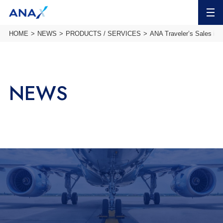
MENU
HOME
NEWS
PRODUCTS / SERVICES
ANA Traveler’s Sales inf
NEWS