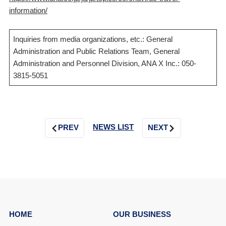
information/
Inquiries from media organizations, etc.: General
Administration and Public Relations Team, General
Administration and Personnel Division, ANA X Inc.: 050-
3815-5051
NEWS LIST
PREV
NEXT
HOME
OUR BUSINESS