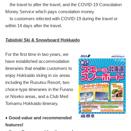
the travel to after the travel, and the COVID-19 Consolation
Money Service which pays consolation money
to customers infected with COVID-19 during the travel or
within 14 days after the travel.
Tabidoki
Ski & Snowboard Hokkaido
For the first time in two years, we
have established accommodation
itineraries that enable customers to
enjoy Hokkaido skiing in six areas
including the Rusutsu Resort, two
choice-type itineraries in the Furano
or Niseko areas, and a Club Med
Tomamu Hokkaido itinerary.
♦ Good-value and recommended
features!