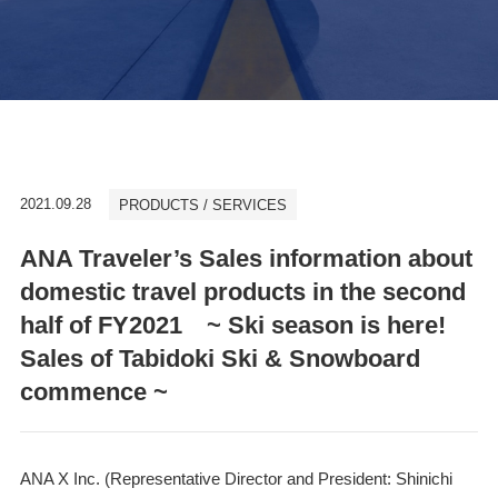
2021.09.28
PRODUCTS / SERVICES
ANA Traveler’s Sales information about
domestic travel products in the second
half of FY2021 ~ Ski season is here!
Sales of Tabidoki Ski & Snowboard
commence ~
ANA X Inc. (Representative Director and President: Shinichi