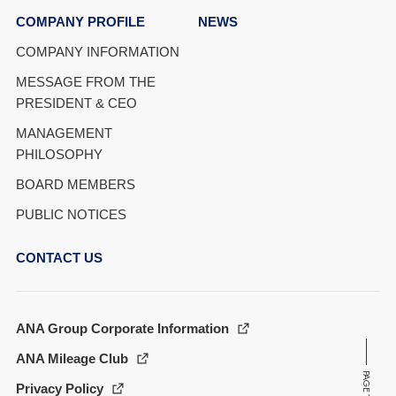
COMPANY PROFILE
NEWS
COMPANY INFORMATION
MESSAGE FROM THE
PRESIDENT & CEO
MANAGEMENT
PHILOSOPHY
BOARD MEMBERS
PUBLIC NOTICES
CONTACT US
ANA Group Corporate Information
ANA Mileage Club
PAGE TOP
Privacy Policy