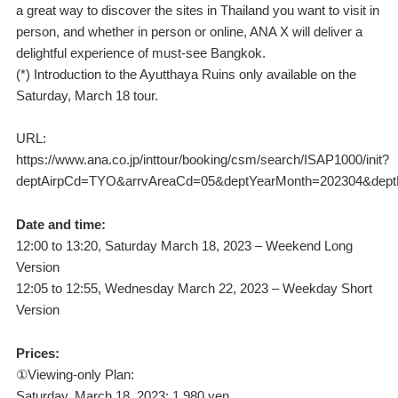
a great way to discover the sites in Thailand you want to visit in
person, and whether in person or online, ANA X will deliver a
delightful experience of must-see Bangkok.
(*) Introduction to the Ayutthaya Ruins only available on the
Saturday, March 18 tour.
URL:
https://www.ana.co.jp/inttour/booking/csm/search/ISAP1000/init?
deptAirpCd=TYO&arrvAreaCd=05&deptYearMonth=202304&dept
Date and time:
12:00 to 13:20, Saturday March 18, 2023 – Weekend Long
Version
12:05 to 12:55, Wednesday March 22, 2023 – Weekday Short
Version
Prices:
①Viewing-only Plan:
Saturday, March 18, 2023: 1,980 yen