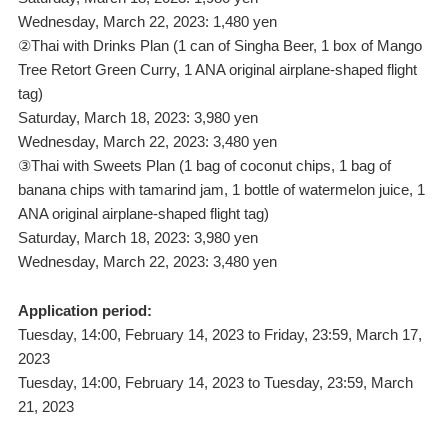
Wednesday, March 22, 2023: 1,480 yen
②Thai with Drinks Plan (1 can of Singha Beer, 1 box of Mango
Tree Retort Green Curry, 1 ANA original airplane-shaped flight
tag)
Saturday, March 18, 2023: 3,980 yen
Wednesday, March 22, 2023: 3,480 yen
③Thai with Sweets Plan (1 bag of coconut chips, 1 bag of
banana chips with tamarind jam, 1 bottle of watermelon juice, 1
ANA original airplane-shaped flight tag)
Saturday, March 18, 2023: 3,980 yen
Wednesday, March 22, 2023: 3,480 yen
Application period:
Tuesday, 14:00, February 14, 2023 to Friday, 23:59, March 17,
2023
Tuesday, 14:00, February 14, 2023 to Tuesday, 23:59, March
21, 2023