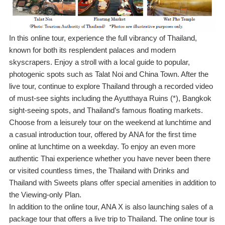
In this online tour, experience the full vibrancy of Thailand,
known for both its resplendent palaces and modern
skyscrapers. Enjoy a stroll with a local guide to popular,
photogenic spots such as Talat Noi and China Town. After the
live tour, continue to explore Thailand through a recorded video
of must-see sights including the Ayutthaya Ruins (*), Bangkok
sight-seeing spots, and Thailand’s famous floating markets.
Choose from a leisurely tour on the weekend at lunchtime and
a casual introduction tour, offered by ANA for the first time
online at lunchtime on a weekday. To enjoy an even more
authentic Thai experience whether you have never been there
or visited countless times, the Thailand with Drinks and
Thailand with Sweets plans offer special amenities in addition to
the Viewing-only Plan.
In addition to the online tour, ANA X is also launching sales of a
package tour that offers a live trip to Thailand. The online tour is