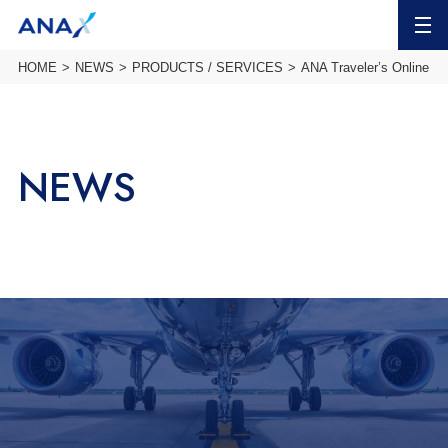
MENU
HOME
NEWS
PRODUCTS / SERVICES
ANA Traveler’s Online T
NEWS