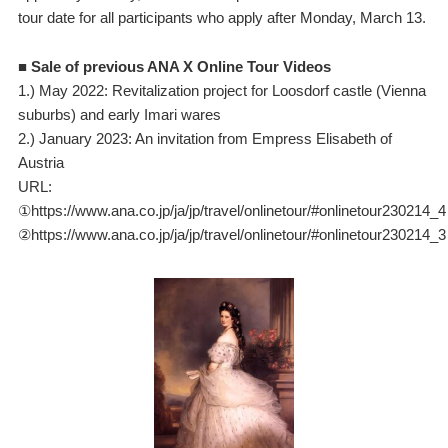
tour date for all participants who apply after Monday, March 13.
■ Sale of previous ANA X Online Tour Videos
1.) May 2022: Revitalization project for Loosdorf castle (Vienna
suburbs) and early Imari wares
2.) January 2023: An invitation from Empress Elisabeth of
Austria
URL:
①https://www.ana.co.jp/ja/jp/travel/onlinetour/#onlinetour230214_4
②https://www.ana.co.jp/ja/jp/travel/onlinetour/#onlinetour230214_3