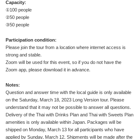
Capacity:
①100 people
②50 people
③50 people
Participation condition:
Please join the tour from a location where internet access is
strong and stable.
Zoom will be used for this event, so if you do not have the
Zoom app, please download it in advance.
Notes:
Question and answer time with the local guide is only available
on the Saturday, March 18, 2023 Long Version tour. Please
understand that it may not be possible to answer all questions.
Delivery of the Thai with Drinks Plan and Thai with Sweets Plan
amenities is only available within Japan. Packages will be
shipped on Monday, March 13 for all participants who have
applied by Sunday, March 12. Shipments will be made after the