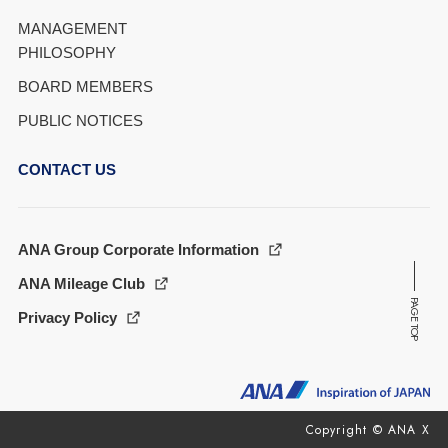
MANAGEMENT
PHILOSOPHY
BOARD MEMBERS
PUBLIC NOTICES
CONTACT US
ANA Group Corporate Information
ANA Mileage Club
PAGE TOP
Privacy Policy
Copyright © ANA X