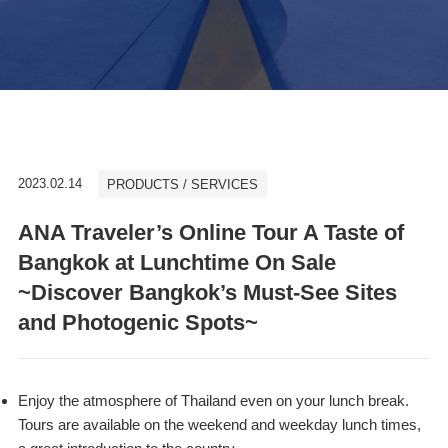
2023.02.14
PRODUCTS / SERVICES
ANA Traveler’s Online Tour A Taste of
Bangkok at Lunchtime On Sale
~Discover Bangkok’s Must-See Sites
and Photogenic Spots~
Enjoy the atmosphere of Thailand even on your lunch break.
Tours are available on the weekend and weekday lunch times,