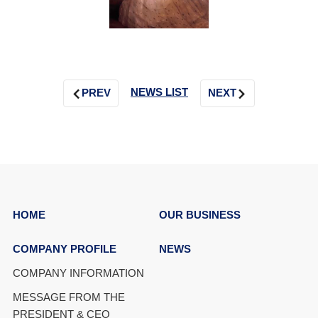
NEWS LIST
PREV
NEXT
HOME
OUR BUSINESS
COMPANY PROFILE
NEWS
COMPANY INFORMATION
MESSAGE FROM THE
PRESIDENT & CEO