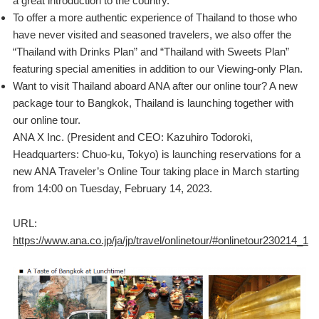
a great introduction to the country.
To offer a more authentic experience of Thailand to those who
have never visited and seasoned travelers, we also offer the
“Thailand with Drinks Plan” and “Thailand with Sweets Plan”
featuring special amenities in addition to our Viewing-only Plan.
Want to visit Thailand aboard ANA after our online tour? A new
package tour to Bangkok, Thailand is launching together with
our online tour.
ANA X Inc. (President and CEO: Kazuhiro Todoroki,
Headquarters: Chuo-ku, Tokyo) is launching reservations for a
new ANA Traveler’s Online Tour taking place in March starting
from 14:00 on Tuesday, February 14, 2023.
URL:
https://www.ana.co.jp/ja/jp/travel/onlinetour/#onlinetour230214_1