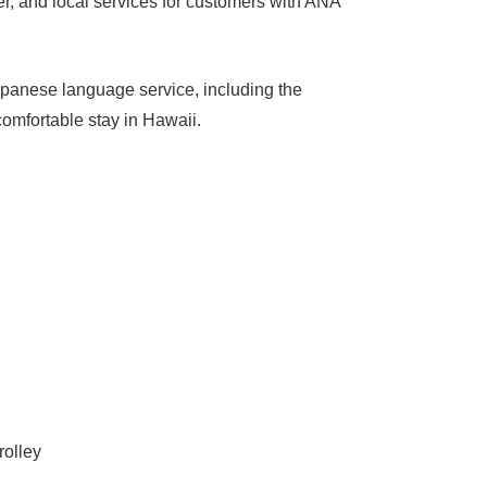
r, and local services for customers with ANA
apanese language service, including the
comfortable stay in Hawaii.
ikiki Trolley