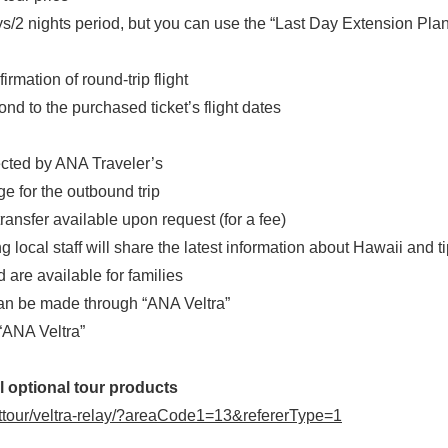
period, but you can use the “Last Day Extension Plan” to
rmation of round-trip flight
d to the purchased ticket’s flight dates
lected by ANA Traveler’s
e for the outbound trip
ansfer available upon request (for a fee)
cal staff will share the latest information about Hawaii and tip
 are available for families
can be made through “ANA Veltra”
“ANA Veltra”
l optional tour products
inttour/veltra-relay/?areaCode1=13&refererType=1