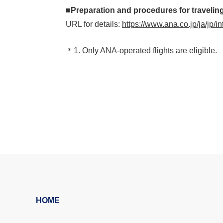
■Preparation and procedures for traveling
URL for details:
https://www.ana.co.jp/ja/jp/i
＊1. Only ANA-operated flights are eligible.
HOME