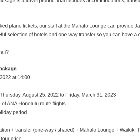
kage is a travel product that includes accommodations, transfe
ked plane tickets, our staff at the Mahalo Lounge can provide J
ful selection of hotels and one-way transfer so you can have a 
waii?
Package
2022 at 14:00
Thursday, August 25, 2022 to Friday, March 31, 2023
A Honolulu route flights
ay period
transfer (one-way / shared) + Mahalo Lounge + Wa
ur price