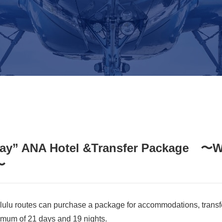
tay” ANA Hotel &Transfer Package 〜We
〜
ulu routes can purchase a package for accommodations, transfe
mum of 21 days and 19 nights.