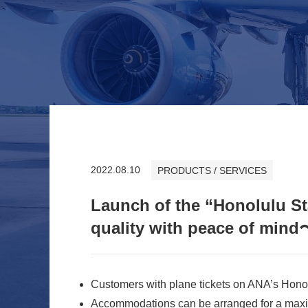
2022.08.10
PRODUCTS / SERVICES
Launch of the “Honolulu S
quality with peace of mind
Customers with plane tickets on ANA’s Honol
Accommodations can be arranged for a maxi