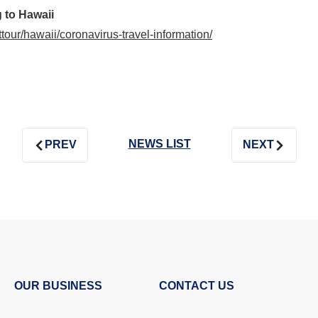
 to Hawaii
nttour/hawaii/coronavirus-travel-information/
NEWS LIST
PREV
NEXT
OUR BUSINESS
CONTACT US