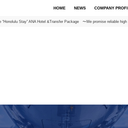
HOME
NEWS
COMPANY PROFI
e “Honolulu Stay” ANA Hotel &Transfer Package 〜We promise reliable high 