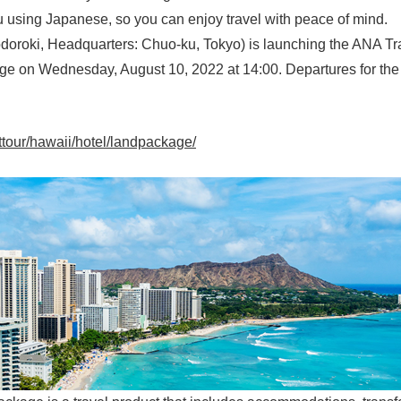
u using Japanese, so you can enjoy travel with peace of mind.
oroki, Headquarters: Chuo-ku, Tokyo) is launching the ANA Trave
e on Wednesday, August 10, 2022 at 14:00. Departures for the 
nttour/hawaii/hotel/landpackage/