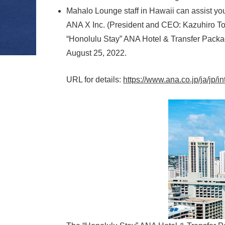
Mahalo Lounge staff in Hawaii can assist yo
ANA X Inc. (President and CEO: Kazuhiro Tod
“Honolulu Stay” ANA Hotel & Transfer Packag
August 25, 2022.
URL for details:
https://www.ana.co.jp/ja/jp/i