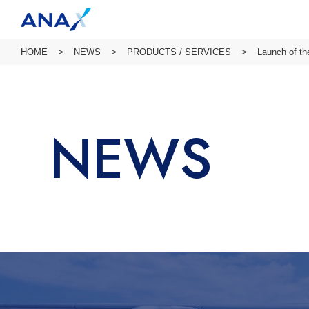
HOME
NEWS
PRODUCTS / SERVICES
Launch of th
NEWS