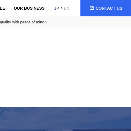
LE
OUR BUSINESS
CONTACT US
JP
EN
quality with peace of mind〜