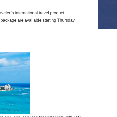
ler’s international travel product
package are available starting Thursday,