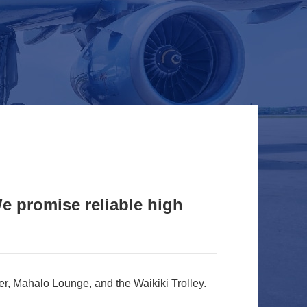
 promise reliable high
r, Mahalo Lounge, and the Waikiki Trolley.