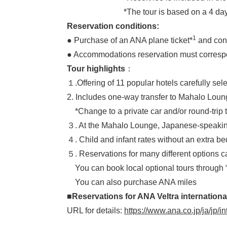
*The tour is based on a 4 days/2 nights 
Reservation conditions:
1
● Purchase of an ANA plane ticket*
and confi
● Accommodations reservation must correspon
Tour highlights
：
１.Offering of 11 popular hotels carefully se
2. Includes one-way transfer to Mahalo Loung
*Change to a private car and/or round-trip tr
３. At the Mahalo Lounge, Japanese-speaking lo
４. Child and infant rates without an extra bed
５. Reservations for many different options 
You can book local optional tours through 
You can also purchase ANA miles
■Reservations for ANA Veltra internationa
URL for details:
https://www.ana.co.jp/ja/jp/