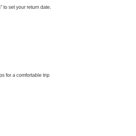
 set your return date.
s for a comfortable trip