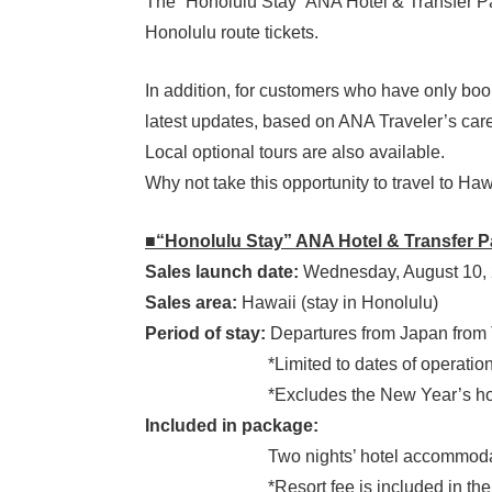
The “Honolulu Stay” ANA Hotel & Transfer Pac
Honolulu route tickets.
In addition, for customers who have only boo
latest updates, based on ANA Traveler’s care
Local optional tours are also available.
Why not take this opportunity to travel to Ha
■“Honolulu Stay” ANA Hotel & Transfer 
Sales launch date:
Wednesday, August 10, 
Sales area:
Hawaii (stay in Honolulu)
Period of stay:
Departures from Japan from 
*Limited to dates of operation of AN
*Excludes the New Year’s holid
Included in package:
Two nights’ hotel accommodation + 
*Resort fee is included in the to