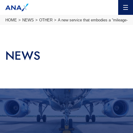
MENU
HOME
NEWS
OTHER
A new service that embodies a “mileage-b
NEWS