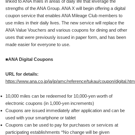
linked to ANA miles in areas of daily life that leverage the
strengths of the ANA Group. ANA X will begin offering a digital
coupon service that enables ANA Mileage Club members to
use miles in their daily lives. The new service will replace the
ANA Value Vouchers and various coupons for dining and other
uses that were previously issued in paper form, and has been
made easier for everyone to use.
■ANA Digital Coupons
URL for details:
https://www.ana.co.jp/ja/jp/amc/reference/tukau/coupon/digital.htm
10,000 miles can be redeemed for 10,000-yen worth of
electronic coupons (in 1,000-yen increments)
Coupons are issued immediately after application and can be
used with your smartphone or tablet
Coupons can be used to pay for purchases or services at
participating establishments *No change will be given