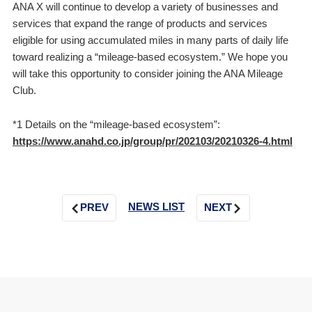
ANA X will continue to develop a variety of businesses and
services that expand the range of products and services
eligible for using accumulated miles in many parts of daily life
toward realizing a “mileage-based ecosystem.” We hope you
will take this opportunity to consider joining the ANA Mileage
Club.
*1 Details on the “mileage-based ecosystem”:
https://www.anahd.co.jp/group/pr/202103/20210326-4.html
NEWS LIST
PREV
NEXT