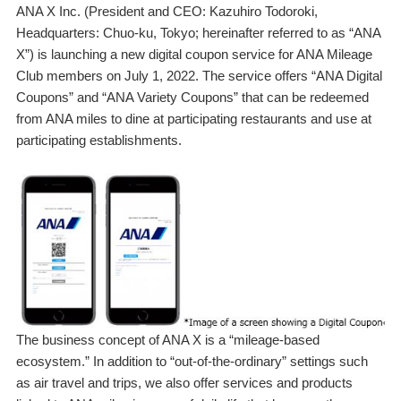
ANA X Inc. (President and CEO: Kazuhiro Todoroki,
Headquarters: Chuo-ku, Tokyo; hereinafter referred to as “ANA
X”) is launching a new digital coupon service for ANA Mileage
Club members on July 1, 2022. The service offers “ANA Digital
Coupons” and “ANA Variety Coupons” that can be redeemed
from ANA miles to dine at participating restaurants and use at
participating establishments.
The business concept of ANA X is a “mileage-based
ecosystem.” In addition to “out-of-the-ordinary” settings such
as air travel and trips, we also offer services and products