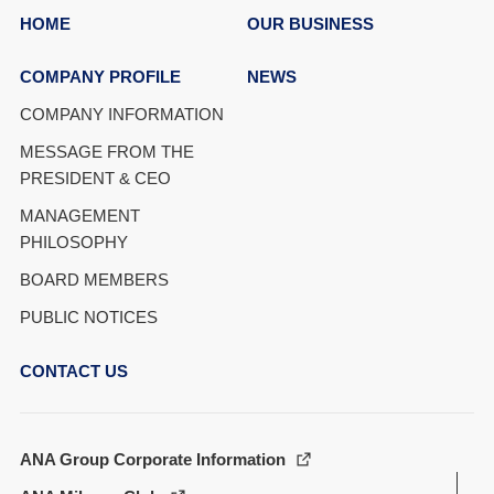
HOME
OUR BUSINESS
COMPANY PROFILE
NEWS
COMPANY INFORMATION
MESSAGE FROM THE
PRESIDENT & CEO
MANAGEMENT
PHILOSOPHY
BOARD MEMBERS
PUBLIC NOTICES
CONTACT US
ANA Group Corporate Information