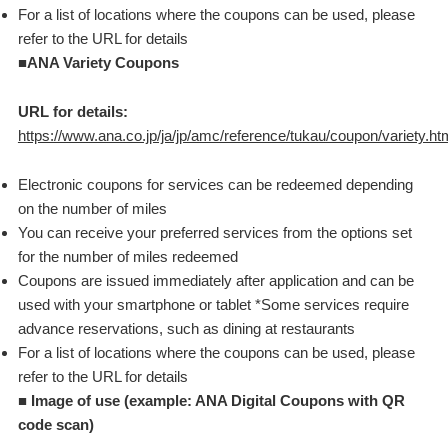
For a list of locations where the coupons can be used, please
refer to the URL for details
■ANA Variety Coupons
URL for details:
https://www.ana.co.jp/ja/jp/amc/reference/tukau/coupon/variety.ht
Electronic coupons for services can be redeemed depending
on the number of miles
You can receive your preferred services from the options set
for the number of miles redeemed
Coupons are issued immediately after application and can be
used with your smartphone or tablet *Some services require
advance reservations, such as dining at restaurants
For a list of locations where the coupons can be used, please
refer to the URL for details
■
Image of use (example: ANA Digital Coupons with QR
code scan)