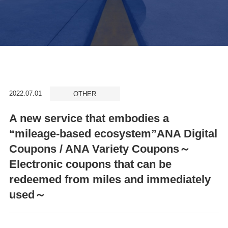
2022.07.01
OTHER
A new service that embodies a
“mileage-based ecosystem”ANA Digital
Coupons / ANA Variety Coupons～
Electronic coupons that can be
redeemed from miles and immediately
used～