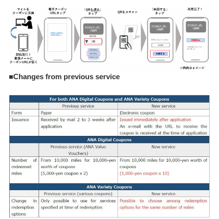
■Changes from previous service