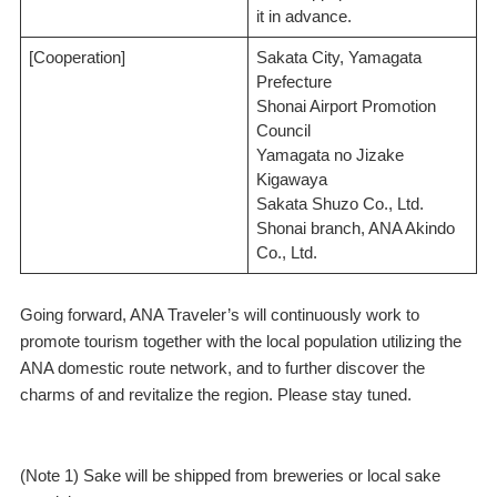
it in advance.
[Cooperation]
Sakata City, Yamagata
Prefecture
Shonai Airport Promotion
Council
Yamagata no Jizake
Kigawaya
Sakata Shuzo Co., Ltd.
Shonai branch, ANA Akindo
Co., Ltd.
Going forward, ANA Traveler’s will continuously work to
promote tourism together with the local population utilizing the
ANA domestic route network, and to further discover the
charms of and revitalize the region. Please stay tuned.
(Note 1) Sake will be shipped from breweries or local sake