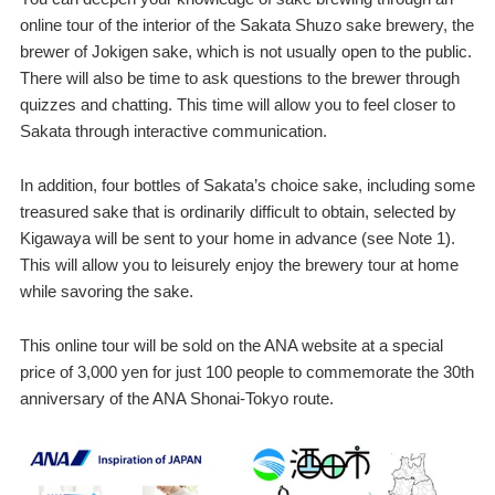
online tour of the interior of the Sakata Shuzo sake brewery, the
brewer of Jokigen sake, which is not usually open to the public.
There will also be time to ask questions to the brewer through
quizzes and chatting. This time will allow you to feel closer to
Sakata through interactive communication.
In addition, four bottles of Sakata’s choice sake, including some
treasured sake that is ordinarily difficult to obtain, selected by
Kigawaya will be sent to your home in advance (see Note 1).
This will allow you to leisurely enjoy the brewery tour at home
while savoring the sake.
This online tour will be sold on the ANA website at a special
price of 3,000 yen for just 100 people to commemorate the 30th
anniversary of the ANA Shonai-Tokyo route.