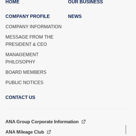
HOME
OUR BUSINESS
COMPANY PROFILE
NEWS
COMPANY INFORMATION
MESSAGE FROM THE
PRESIDENT & CEO
MANAGEMENT
PHILOSOPHY
BOARD MEMBERS
PUBLIC NOTICES
CONTACT US
ANA Group Corporate Information
ANA Mileage Club