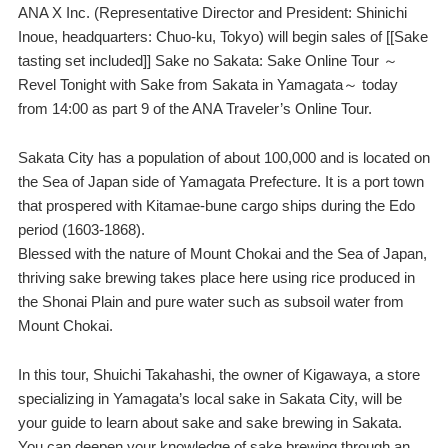
ANA X Inc. (Representative Director and President: Shinichi
Inoue, headquarters: Chuo-ku, Tokyo) will begin sales of [[Sake
tasting set included]] Sake no Sakata: Sake Online Tour ～
Revel Tonight with Sake from Sakata in Yamagata～ today
from 14:00 as part 9 of the ANA Traveler’s Online Tour.
Sakata City has a population of about 100,000 and is located on
the Sea of Japan side of Yamagata Prefecture. It is a port town
that prospered with Kitamae-bune cargo ships during the Edo
period (1603-1868).
Blessed with the nature of Mount Chokai and the Sea of Japan,
thriving sake brewing takes place here using rice produced in
the Shonai Plain and pure water such as subsoil water from
Mount Chokai.
In this tour, Shuichi Takahashi, the owner of Kigawaya, a store
specializing in Yamagata’s local sake in Sakata City, will be
your guide to learn about sake and sake brewing in Sakata.
You can deepen your knowledge of sake brewing through an