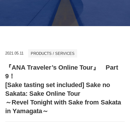
2021.05.11
PRODUCTS / SERVICES
『ANA Traveler’s Online Tour』 Part
9！
[Sake tasting set included] Sake no
Sakata: Sake Online Tour
～Revel Tonight with Sake from Sakata
in Yamagata～