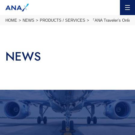
MENU
HOME
NEWS
PRODUCTS / SERVICES
『ANA Traveler’s Online 
NEWS