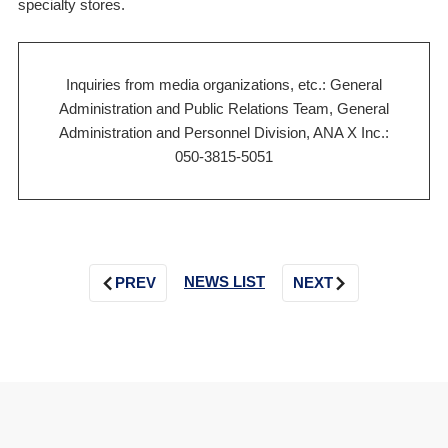
specialty stores.
Inquiries from media organizations, etc.: General
Administration and Public Relations Team, General
Administration and Personnel Division, ANA X Inc.:
050-3815-5051
NEWS LIST
PREV
NEXT