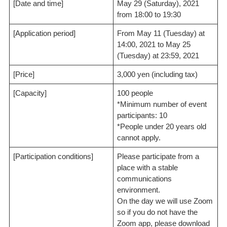
[Date and time]
May 29 (Saturday), 2021
from 18:00 to 19:30
[Application period]
From May 11 (Tuesday) at
14:00, 2021 to May 25
(Tuesday) at 23:59, 2021
[Price]
3,000 yen (including tax)
[Capacity]
100 people
*Minimum number of event
participants: 10
*People under 20 years old
cannot apply.
[Participation conditions]
Please participate from a
place with a stable
communications
environment.
On the day we will use Zoom
so if you do not have the
Zoom app, please download