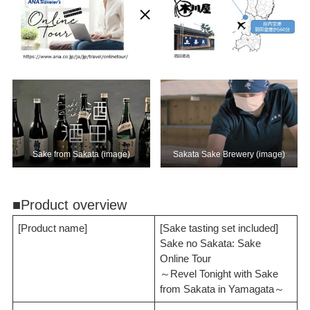
Sake from Sakata (image)
Sakata Sake Brewery (image)
■Product overview
[Product name]
[Sake tasting set included]
Sake no Sakata: Sake
Online Tour
～Revel Tonight with Sake
from Sakata in Yamagata～