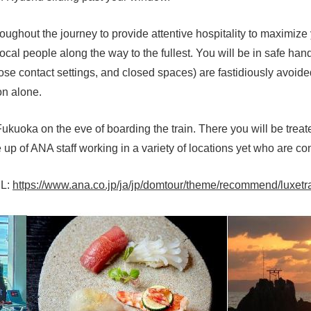
hroughout the journey to provide attentive hospitality to maximi
local people along the way to the fullest. You will be in safe h
se contact settings, and closed spaces) are fastidiously avoided,
on alone.
Fukuoka on the eve of boarding the train. There you will be tre
p of ANA staff working in a variety of locations yet who are co
RL:
https://www.ana.co.jp/ja/jp/domtour/theme/recommend/luxetr