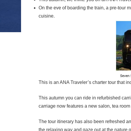
On the eve of boarding the train, a pre-tou
cuisine.
This is an ANA Traveler’s charter tour that 
This autumn you can ride in refurbished carr
carriage now features a new salon, tea room
The tour itinerary has also been refreshed and
the relaxing way and gaze out at the nature 