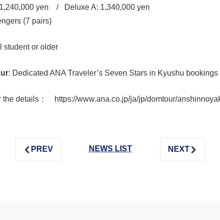
1,240,000 yen / Deluxe A: 1,340,000 yen
gers (7 pairs)
 student or older
our
: Dedicated ANA Traveler’s Seven Stars in Kyushu bookings
he details： https://www.ana.co.jp/ja/jp/domtour/anshinnoya
NEWS LIST
PREV
NEXT