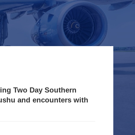
ding Two Day Southern
ushu and encounters with