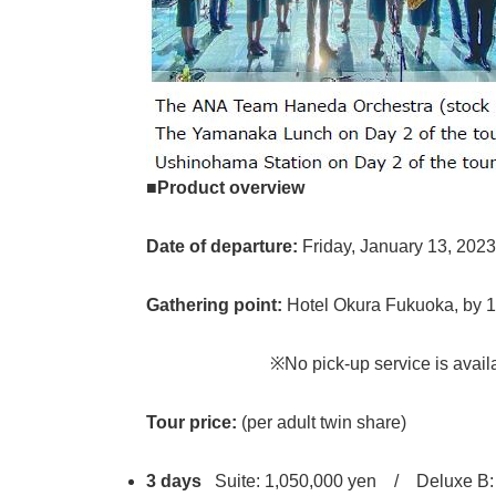
■Product overview
Date of departure:
Friday, January 13, 2023
Gathering point:
Hotel Okura Fukuoka, by 
※No pick-up service is available. Plea
Tour price:
(per adult twin share)
3 days
Suite: 1,050,000 yen / Deluxe B: