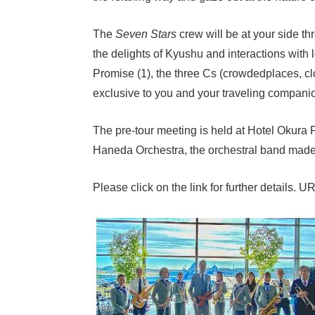
The
Seven Stars
crew will be at your side t
the delights of Kyushu and interactions with 
Promise (1), the three Cs (crowdedplaces, clo
exclusive to you and your traveling compani
The pre-tour meeting is held at Hotel Okura 
Haneda Orchestra, the orchestral band made u
Please click on the link for further details. U