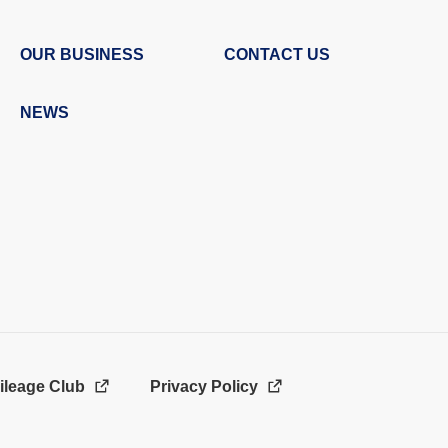
OUR BUSINESS
CONTACT US
NEWS
ileage Club
Privacy Policy