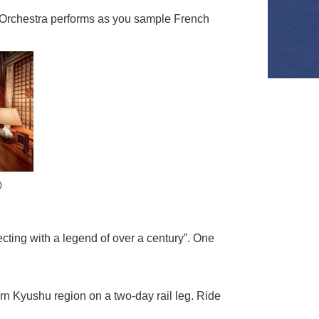
a Orchestra performs as you sample French
cting with a legend of over a century”. One
ern Kyushu region on a two-day rail leg. Ride