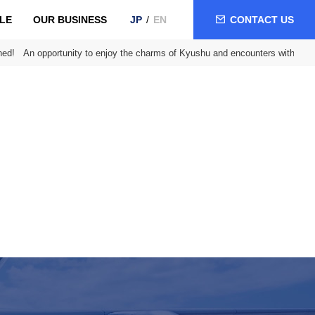
LE
OUR BUSINESS
CONTACT US
JP
EN
ed! An opportunity to enjoy the charms of Kyushu and encounters with loca