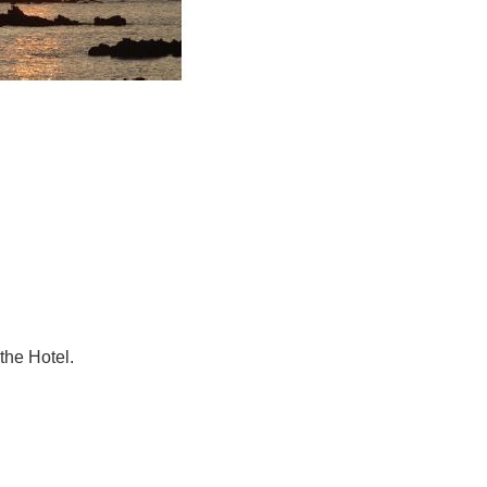
he Hotel.