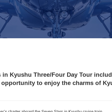
s in Kyushu Three/Four Day Tour inclu
pportunity to enjoy the charms of Ky
er’s charter aboard the
Seven Stars in Kyushu
cruise train.