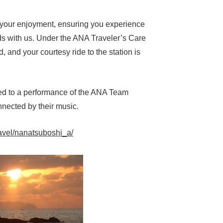
ze your enjoyment, ensuring you experience
ands with us. Under the ANA Traveler’s Care
 and your courtesy ride to the station is
ated to a performance of the ANA Team
nnected by their music.
avel/nanatsuboshi_a/