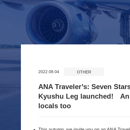
2022.08.04
OTHER
ANA Traveler’s: Seven Star
Kyushu Leg launched! An o
locals too
This autumn, we invite you on an ANA Travel