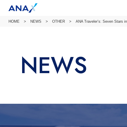
HOME
NEWS
OTHER
ANA Traveler’s: Seven Stars i
NEWS