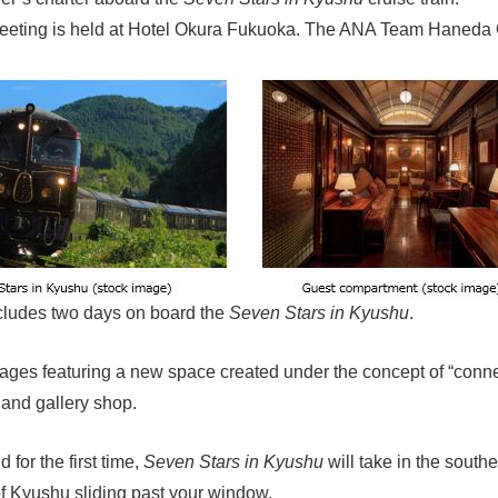
r meeting is held at Hotel Okura Fukuoka. The ANA Team Haned
includes two days on board the
Seven Stars in Kyushu
.
iages featuring a new space created under the concept of “conne
 and gallery shop.
 for the first time,
Seven Stars in Kyushu
will take in the south
of Kyushu sliding past your window.