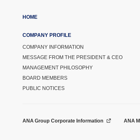
HOME
COMPANY PROFILE
COMPANY INFORMATION
MESSAGE FROM THE PRESIDENT & CEO
MANAGEMENT PHILOSOPHY
BOARD MEMBERS
PUBLIC NOTICES
ANA Group Corporate Information
ANA M