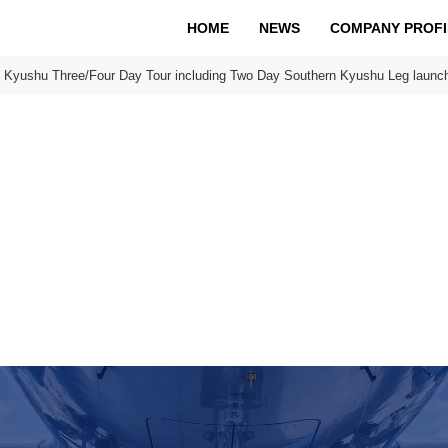
HOME
NEWS
COMPANY PROFI
n Kyushu Three/Four Day Tour including Two Day Southern Kyushu Leg launch