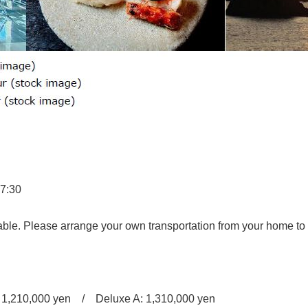
17:30
se arrange your own transportation from your home to t
 1,210,000 yen / Deluxe A: 1,310,000 yen