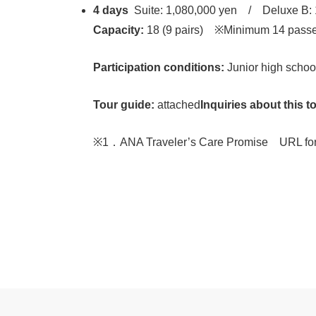
4 days
Suite: 1,080,000 yen / Deluxe B: 
Capacity:
18 (9 pairs) ※Minimum 14 passen
Participation conditions:
Junior high school
Tour guide:
attached
Inquiries about this t
※1．ANA Traveler’s Care Promise URL for t