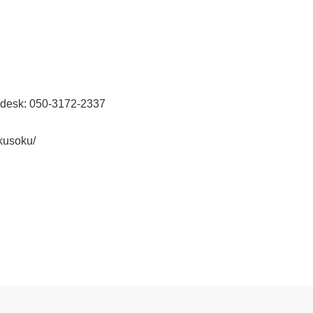
 desk: 050-3172-2337
kusoku/