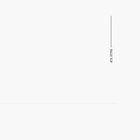
PAGE TOP